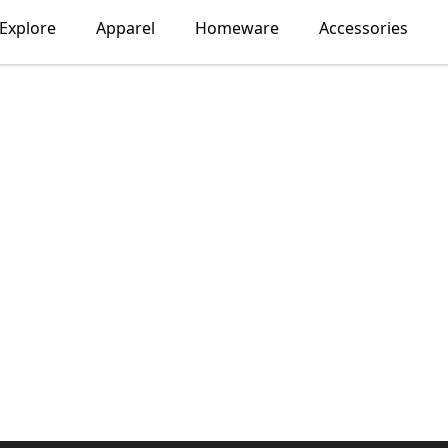
Explore
Apparel
Homeware
Accessories