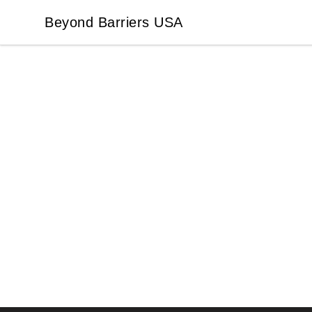
Beyond Barriers USA
Beyond Barriers USA