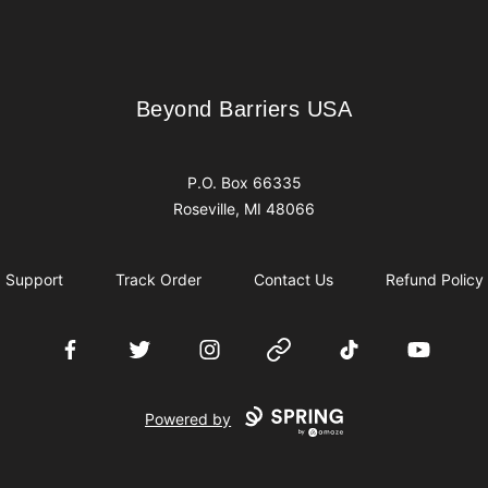
Beyond Barriers USA
Beyond Barriers USA
P.O. Box 66335
Roseville, MI 48066
Support
Track Order
Contact Us
Refund Policy
Facebook
Twitter
Instagram
Website
TikTok
YouTube
Powered by