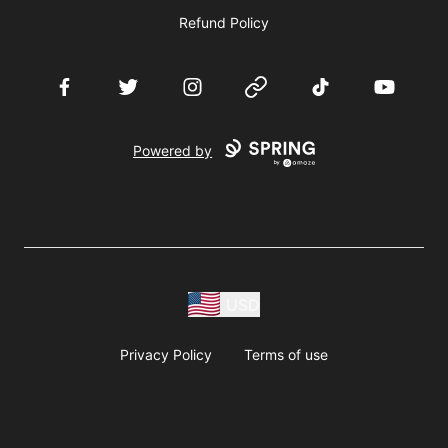
Refund Policy
Facebook
Twitter
Instagram
Website
TikTok
YouTube
Powered by
USD
Privacy Policy
Terms of use