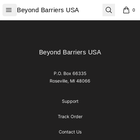
Beyond Barriers USA
Open menu
Search
Beyond Barriers USA
0
items i
Footer
Beyond Barriers USA
Beyond Barriers USA
P.O. Box 66335
Roseville, MI 48066
Support
Track Order
Contact Us