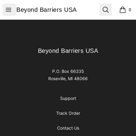
Beyond Barriers USA
Open menu
Search
Beyond Barriers USA
0
items i
Footer
Beyond Barriers USA
Beyond Barriers USA
P.O. Box 66335
Roseville, MI 48066
Support
Track Order
Contact Us