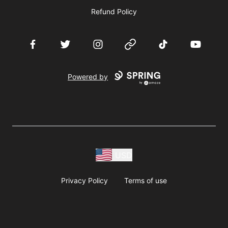
Refund Policy
Facebook
Twitter
Instagram
Website
TikTok
YouTube
Powered by
USD
Privacy Policy
Terms of use