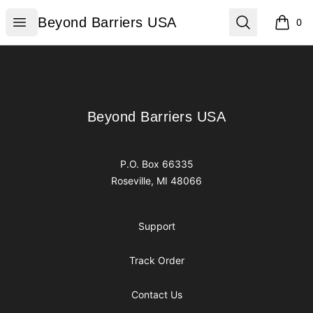
Beyond Barriers USA
Open menu
Search
Beyond Barriers USA
0
items i
Footer
Beyond Barriers USA
Beyond Barriers USA
P.O. Box 66335
Roseville, MI 48066
Support
Track Order
Contact Us