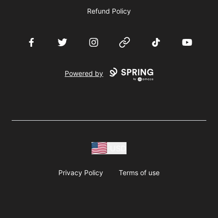
Refund Policy
Facebook
Twitter
Instagram
Website
TikTok
YouTube
Powered by
USD
Privacy Policy
Terms of use